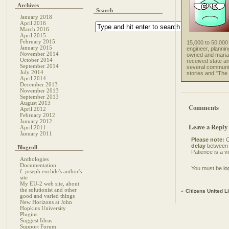
Archives
Search
January 2018
April 2016
March 2016
April 2015
February 2015
15,000 to 50,000 
January 2015
engineer, plannin
November 2014
owned and manage
October 2014
received state a
September 2014
several community
July 2014
stories and "The 
April 2014
December 2013
November 2013
September 2013
August 2013
Comments
April 2012
February 2012
January 2012
Leave a Reply
April 2011
January 2011
Please note:
C
delay
between 
Blogroll
Patience is a vi
Anthologies
Documentation
You must be
lo
f. joseph euclide's author's
site
My EU-2 web site, about
the solutionist and other
«
Citizens United L
good and varied things
New Horizons at John
Hopkins University
Plugins
Suggest Ideas
Support Forum