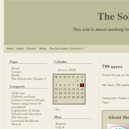
The Sol
This site is about working to
Home
About
Contact
Media
The Solutionist, Chapter 1
Pages
Calendar
799 users
About
August 2026
Contact
Media
Posted By
joe
on Se
M
T
W
T
F
S
S
The Solutionist, Chapter 1
1
2
We have 799 users,
3
4
5
6
7
8
9
Categories
10
11
12
13
14
15
16
Child care
17
18
19
20
21
22
23
Children working
24
25
26
27
28
29
30
Categories:
Future c
Citizens United vs People
31
Tags:
Future categories to be
considered.
« Jan
Legalization of drugs
Schools and education
About th
Meta
The fine arts
Universal Healthcare
Register
What if
Log in