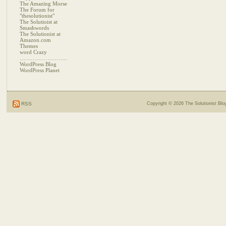
The Amazing Morse
The Forum for
"thesolutionist"
The Solutioist at
Smashwords
The Solutionist at
Amazon.com
Themes
word Crazy
……………………..
WordPress Blog
WordPress Planet
RSS
Copyright © 2026
The Solutionist Blo